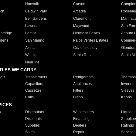
Norwalk
Carson
Compto
ach
Baldwin Park
Arcadia
Roseme
Bell Gardens
Claremont
Manhatt
Lawndale
Maywood
San Fer
ntridge
Lomita
Hermosa Beach
Agoura H
rdens
San Marino
Palos Verdes Estates
Commer
Azusa
City of Industry
Glendor
Whittier
Santa Rosa
Santa Ma
Near Me
RIES WE CARRY
ols
Transformers
Refrigerants
Thermost
Capacitors
Appliances
Inverters
Cassettes
Filters
Sleeves
Coils
Freon
Knobs
VICES
s
Distributors
Wholesalers
Liquidat
Discounts
Financing
Supplier
Supplies
Dealers
Ratings
Sales
Repair
Service