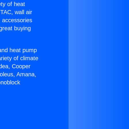
ety of heat
TAC, wall air
g accessories
great buying
r and heat pump
riety of climate
idea, Cooper
Soleus, Amana,
onoblock