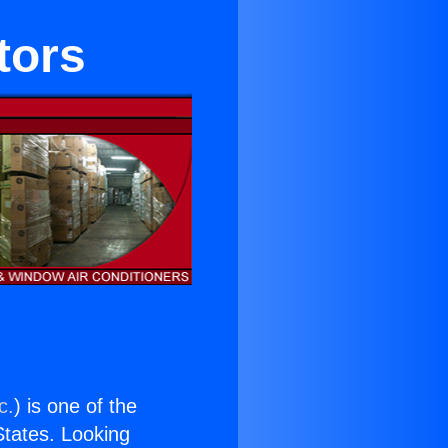
tors
c.
) is one of the
 States. Looking