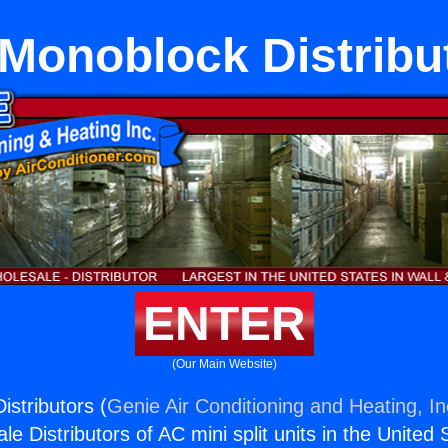
Monoblock Distribu
ENTER
(Our Main Website)
stributors (
Genie Air Conditioning and Heating, In
e Distributors of AC mini split units in the United