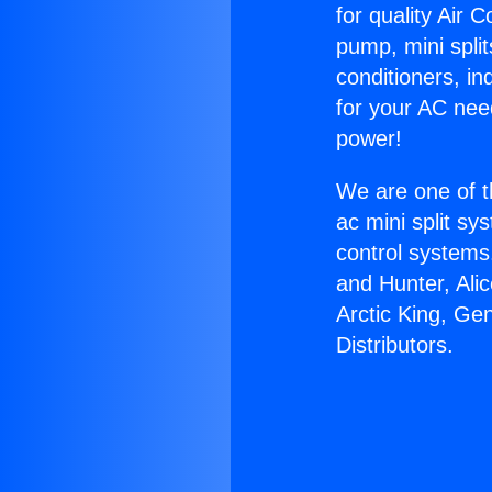
for quality Air 
pump, mini split
conditioners, i
for your AC nee
power!
We are one of t
ac mini split sy
control systems
and Hunter, Ali
Arctic King, Ge
Distributors.