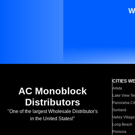
W
CITIES W
AC Monoblock
Arleta
Lake View Te
Distributors
Panorama Cit
Sunland
"One of the largest Wholesale Distributor's
Valley Village
in the United States!"
Long Beach
Pomona