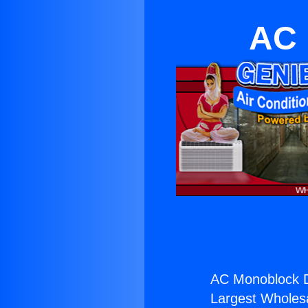
AC 
AC Monoblock Di
Largest Wholesal