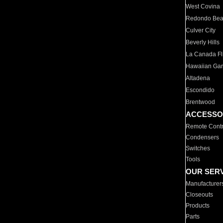
West Covina
Redondo Be
Culver City
Beverly Hills
La Canada Fli
Hawaiian Ga
Altadena
Escondido
Brentwood
ACCESSO
Remote Contr
Condensers
Switches
Tools
OUR SER
Manufacturer
Closeouts
Products
Parts