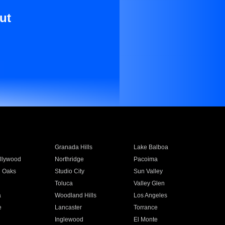
ut
Granada Hills
Lake Balboa
llywood
Northridge
Pacoima
 Oaks
Studio City
Sun Valley
Toluca
Valley Glen
a
Woodland Hills
Los Angeles
e
Lancaster
Torrance
Inglewood
El Monte