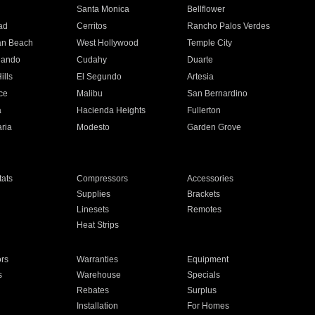
n
Santa Monica
Bellflower
ad
Cerritos
Rancho Palos Verdes
an Beach
West Hollywood
Temple City
nando
Cudahy
Duarte
ills
El Segundo
Artesia
ce
Malibu
San Bernardino
a
Hacienda Heights
Fullerton
ria
Modesto
Garden Grove
ats
Compressors
Accessories
Supplies
Brackets
Linesets
Remotes
Heat Strips
ors
Warranties
Equipment
s
Warehouse
Specials
Rebates
Surplus
Installation
For Homes