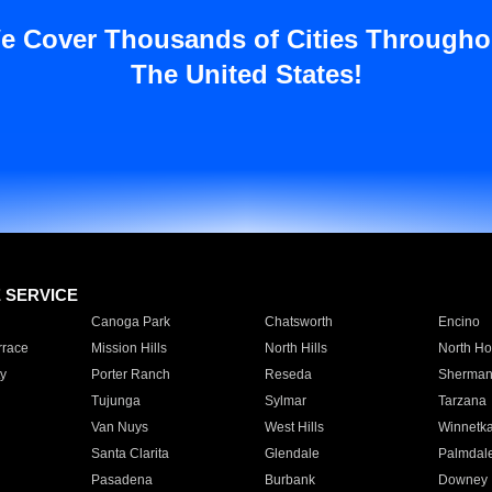
e Cover Thousands of Cities Througho
The United States!
E SERVICE
Canoga Park
Chatsworth
Encino
rrace
Mission Hills
North Hills
North Ho
y
Porter Ranch
Reseda
Sherman
Tujunga
Sylmar
Tarzana
Van Nuys
West Hills
Winnetk
Santa Clarita
Glendale
Palmdal
Pasadena
Burbank
Downey