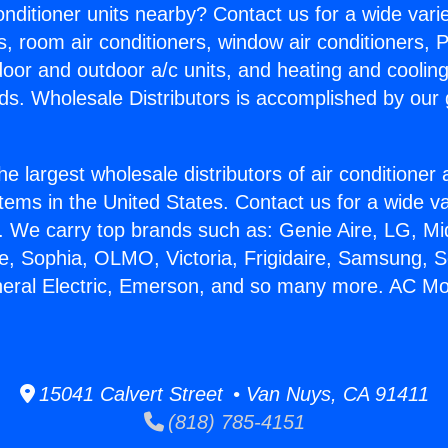
Conditioner units nearby? Contact us for a wide vari
s, room air conditioners, window air conditioners, P
ndoor and outdoor a/c units, and heating and coolin
ds. Wholesale Distributors is accomplished by our 
he largest wholesale distributors of air conditione
stems in the United States. Contact us for a wide va
. We carry top brands such as: Genie Aire, LG, M
ce, Sophia, OLMO, Victoria, Frigidaire, Samsung, 
neral Electric, Emerson, and so many more. AC M
15041 Calvert Street • Van Nuys, CA 91411
(818) 785-4151