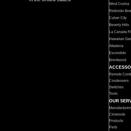
West Covina
Redondo Be
Culver City
Beverly Hills
La Canada Fli
Hawaiian Ga
Altadena
Escondido
Brentwood
ACCESSO
Remote Contr
Condensers
Switches
Tools
OUR SER
Manufacturer
Closeouts
Products
Parts