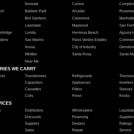
Norwalk
Carson
Compto
ach
Baldwin Park
Arcadia
Roseme
Bell Gardens
Claremont
Manhatt
Lawndale
Maywood
San Fer
ntridge
Lomita
Hermosa Beach
Agoura H
rdens
San Marino
Palos Verdes Estates
Commer
Azusa
City of Industry
Glendor
Whittier
Santa Rosa
Santa Ma
Near Me
RIES WE CARRY
ols
Transformers
Refrigerants
Thermost
Capacitors
Appliances
Inverters
Cassettes
Filters
Sleeves
Coils
Freon
Knobs
VICES
s
Distributors
Wholesalers
Liquidat
Discounts
Financing
Supplier
Supplies
Dealers
Ratings
Sales
Repair
Service