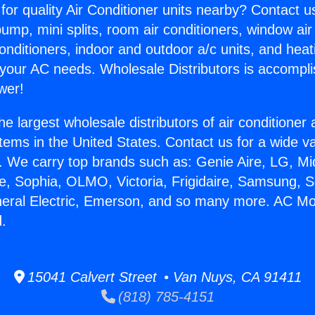
for quality Air Conditioner units nearby? Contact u
pump, mini splits, room air conditioners, window air
onditioners, indoor and outdoor a/c units, and heat
 your AC needs. Wholesale Distributors is accompl
wer!
he largest wholesale distributors of air conditione
stems in the United States. Contact us for a wide va
. We carry top brands such as: Genie Aire, LG, M
ce, Sophia, OLMO, Victoria, Frigidaire, Samsung, 
neral Electric, Emerson, and so many more. AC Mo
.
15041 Calvert Street • Van Nuys, CA 91411
(818) 785-4151