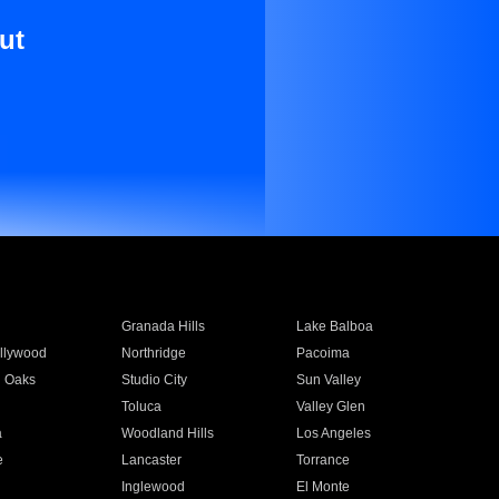
ut
Granada Hills
Lake Balboa
llywood
Northridge
Pacoima
 Oaks
Studio City
Sun Valley
Toluca
Valley Glen
a
Woodland Hills
Los Angeles
e
Lancaster
Torrance
Inglewood
El Monte