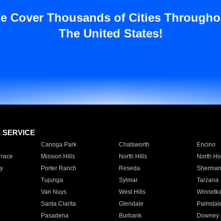
e Cover Thousands of Cities Througho
The United States!
E SERVICE
Canoga Park
Chatsworth
Encino
rrace
Mission Hills
North Hills
North Ho
y
Porter Ranch
Reseda
Sherman
Tujunga
Sylmar
Tarzana
Van Nuys
West Hills
Winnetk
Santa Clarita
Glendale
Palmdal
Pasadena
Burbank
Downey