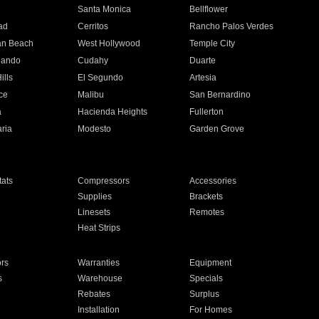
n
Santa Monica
Bellflower
ad
Cerritos
Rancho Palos Verdes
an Beach
West Hollywood
Temple City
nando
Cudahy
Duarte
ills
El Segundo
Artesia
ce
Malibu
San Bernardino
a
Hacienda Heights
Fullerton
ria
Modesto
Garden Grove
ats
Compressors
Accessories
Supplies
Brackets
Linesets
Remotes
Heat Strips
ors
Warranties
Equipment
s
Warehouse
Specials
Rebates
Surplus
Installation
For Homes