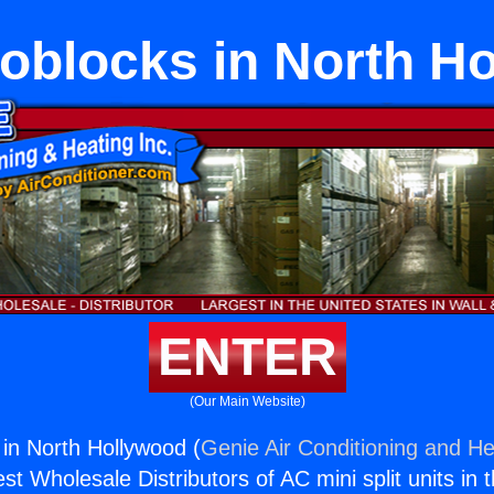
blocks in North H
ENTER
(Our Main Website)
in North Hollywood (
Genie Air Conditioning and He
st Wholesale Distributors of AC mini split units in 