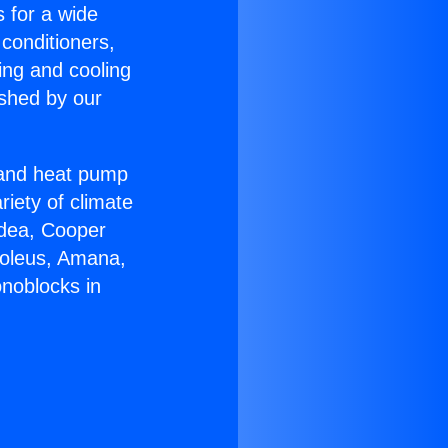
s for a wide
 conditioners,
ing and cooling
ished by our
r and heat pump
riety of climate
idea, Cooper
Soleus, Amana,
noblocks in