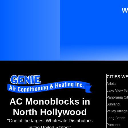
W
CITIES W
Arleta
Lake View Te
Panorama Cit
AC Monoblocks in
Sunland
North Hollywood
Valley Village
Long Beach
"One of the largest Wholesale Distributor's
Pomona
in the United States!"