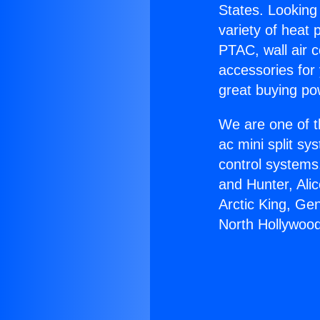
States. Looking 
variety of heat 
PTAC, wall air c
accessories for
great buying po
We are one of t
ac mini split sy
control systems
and Hunter, Ali
Arctic King, Ge
North Hollywood