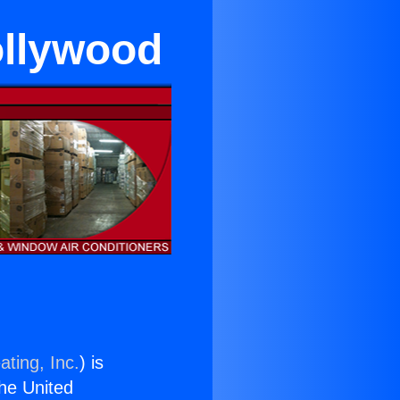
ollywood
ating, Inc.
) is
the United