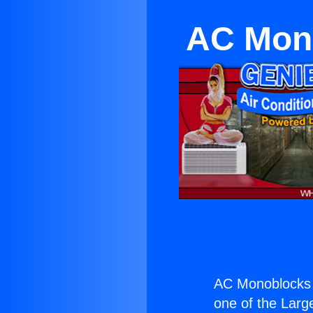
AC Mono
AC Monoblocks 
one of the Large