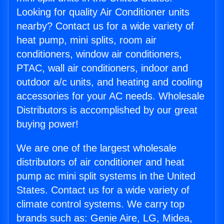
Looking for quality Air Conditioner units
nearby? Contact us for a wide variety of
heat pump, mini splits, room air
conditioners, window air conditioners,
PTAC, wall air conditioners, indoor and
outdoor a/c units, and heating and cooling
accessories for your AC needs. Wholesale
Distributors is accomplished by our great
buying power!
We are one of the largest wholesale
distributors of air conditioner and heat
pump ac mini split systems in the United
States. Contact us for a wide variety of
climate control systems. We carry top
brands such as: Genie Aire, LG, Midea,