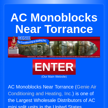
AC Monoblocks
Near Torrance
ENTER
(Our Main Website)
AC Monoblocks Near Torrance (
Genie Air
Conditioning and Heating, Inc.
) is one of
the Largest Wholesale Distributors of AC
mini split units in the United States.