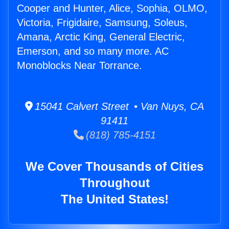
Cooper and Hunter, Alice, Sophia, OLMO,
Victoria, Frigidaire, Samsung, Soleus,
Amana, Arctic King, General Electric,
Emerson, and so many more. AC
Monoblocks Near Torrance.
15041 Calvert Street • Van Nuys, CA
91411
(818) 785-4151
We Cover Thousands of Cities
Throughout
The United States!