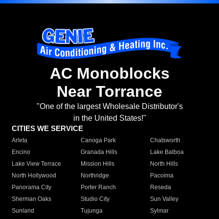
AC Monoblocks
Near Torrance
"One of the largest Wholesale Distributor's
in the United States!"
CITIES WE SERVICE
Arleta
Canoga Park
Chatsworth
Encino
Granada Hills
Lake Balboa
Lake View Terrace
Mission Hills
North Hills
North Hollywood
Northridge
Pacoima
Panorama City
Porter Ranch
Reseda
Sherman Oaks
Studio City
Sun Valley
Sunland
Tujunga
Sylmar