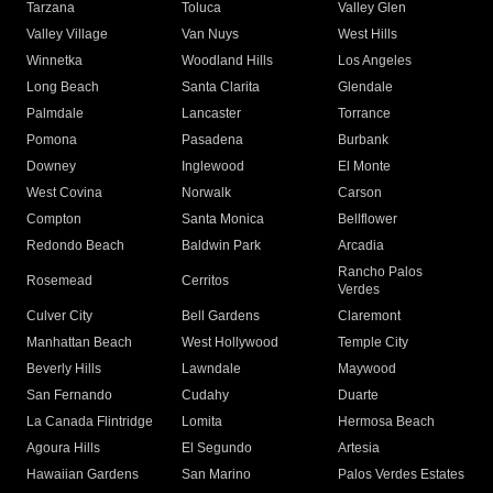
Tarzana
Toluca
Valley Glen
Valley Village
Van Nuys
West Hills
Winnetka
Woodland Hills
Los Angeles
Long Beach
Santa Clarita
Glendale
Palmdale
Lancaster
Torrance
Pomona
Pasadena
Burbank
Downey
Inglewood
El Monte
West Covina
Norwalk
Carson
Compton
Santa Monica
Bellflower
Redondo Beach
Baldwin Park
Arcadia
Rancho Palos
Rosemead
Cerritos
Verdes
Culver City
Bell Gardens
Claremont
Manhattan Beach
West Hollywood
Temple City
Beverly Hills
Lawndale
Maywood
San Fernando
Cudahy
Duarte
La Canada Flintridge
Lomita
Hermosa Beach
Agoura Hills
El Segundo
Artesia
Hawaiian Gardens
San Marino
Palos Verdes Estates