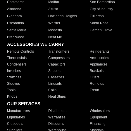
Commerce
Malibu
San Bernardino
Altadena
Azusa
City of Industry
Glendora
Hacienda Heights
Fullerton
Escondido
Whittier
Santa Rosa
Santa Maria
Modesto
Garden Grove
Brentwood
Near Me
ACCESSORIES WE CARRY
Remote Controls
Transformers
Refrigerants
Thermostats
Compressors
Accessories
Condensers
Capacitors
Appliances
Inverters
Supplies
Brackets
Switches
Cassettes
Filters
Sleeves
Linesets
Remotes
Tools
Coils
Freon
Knobs
Heat Strips
OUR SERVICES
Manufacturers
Distributors
Wholesalers
Liquidators
Warranties
Equipment
Closeouts
Discounts
Financing
Suppliers
Warehouse
Specials